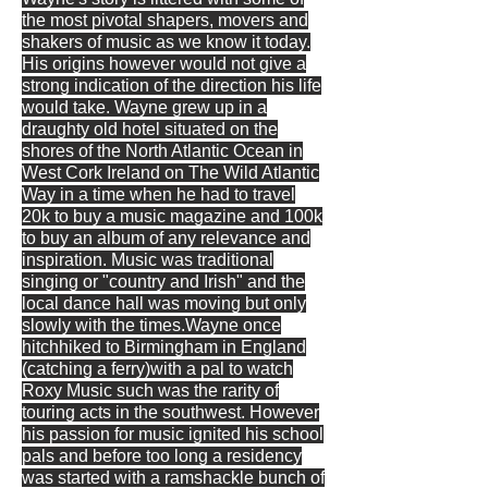
the most pivotal shapers, movers and
shakers of music as we know it today.
His origins however would not give a
strong indication of the direction his life
would take. Wayne grew up in a
draughty old hotel situated on the
shores of the North Atlantic Ocean in
West Cork Ireland on The Wild Atlantic
Way in a time when he had to travel
20k to buy a music magazine and 100k
to buy an album of any relevance and
inspiration. Music was traditional
singing or "country and Irish" and the
local dance hall was moving but only
slowly with the times.Wayne once
hitchhiked to Birmingham in England
(catching a ferry)with a pal to watch
Roxy Music such was the rarity of
touring acts in the southwest. However
his passion for music ignited his school
pals and before too long a residency
was started with a ramshackle bunch of