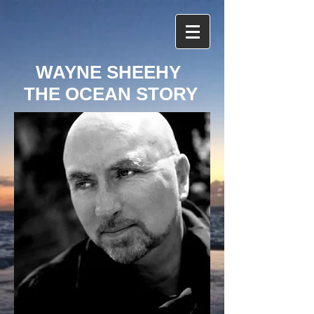
WAYNE SHEEHY
THE OCEAN STORY