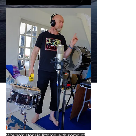
Wayne's story is littered with some of