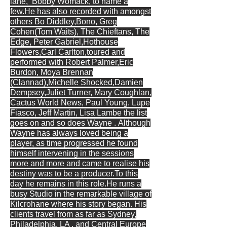
lane,
Bobby Womack, to name a
few.He has also recorded with amongst
others Bo Diddley,Bono, Greg
Cohen(Tom Waits), The Chieftans, The
Edge, Peter Gabriel,Hothouse
Flowers,Carl Carlton,toured and
performed with Robert Palmer,Eric
Burdon, Moya Brennan
(Clannad),Michelle Shocked,Damien
Dempsey,Juliet Turner, Mary Coughlan,
Cactus World News, Paul Young, Lupe
Fiasco, Jeff Martin, Lisa Lambe the list
goes on and so does Wayne .
Although
Wayne has always loved being a
player, as time progressed he found
himself intervening in the sessions
more and more and came to realise his
destiny was to be a producer.To this
day he remains in this role.He runs a
busy Studio in the remarkable village of
Kilcrohane where his story began. His
clients travel from as far as Sydney,
Philadelphia, LA , and Central Europe