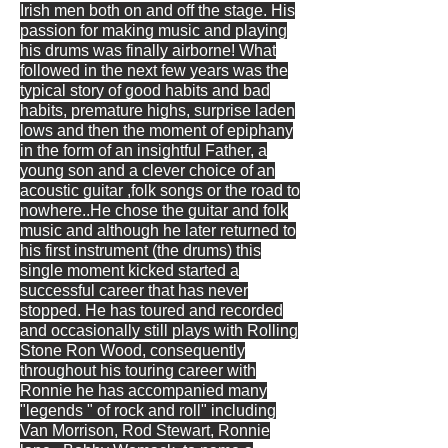
Irish men both on and off the stage. His
passion for making music and playing
his drums was finally airborne! What
followed in the next few years was the
typical story of good habits and bad
habits, premature highs, surprise laden
lows and then the moment of epiphany
in the form of an insightful Father, a
young son and a clever choice of an
acoustic guitar ,folk songs or the road to
nowhere..He chose the guitar and folk
music and although he later returned to
his first instrument (the drums) this
single moment kicked started a
successful career that has never
stopped. He has toured and recorded
and occasionally still plays with Rolling
Stone Ron Wood, consequently
throughout his touring career with
Ronnie he has accompanied many
"legends " of rock and roll" including
Van Morrison, Rod Stewart, Ronnie