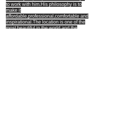
to work with him.His philosophy is to
make it
affordable,professional,comfortable and
inspirational.The location is one of the
most beautiful in the world and the
studio is well equipped and
accommodation is included if
required.He has his own small
independent label Oceanwest records .
Finally a quote from Wayne . 'I know
exactly what my clients want when they
arrive, because i've spent most of my
life being a client and sometimes i still
am". Wayne is currently composing for
The Abbey national theatre of Ireland
and has recently been musical director
/ band leader on Last Orders at the
dockside and a collaborative composer
on 14 voices from a Bloodied field