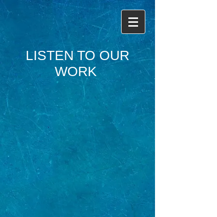
LISTEN TO OUR
WORK