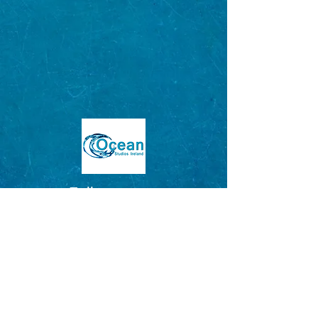
Follow us on:
CONTACT US BY EMAIL
OR CALL
EMAIL:
oceanstudiosireland@gmail.com